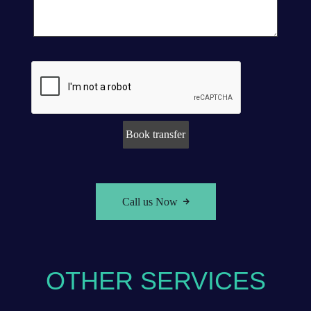
Call us Now
OTHER SERVICES