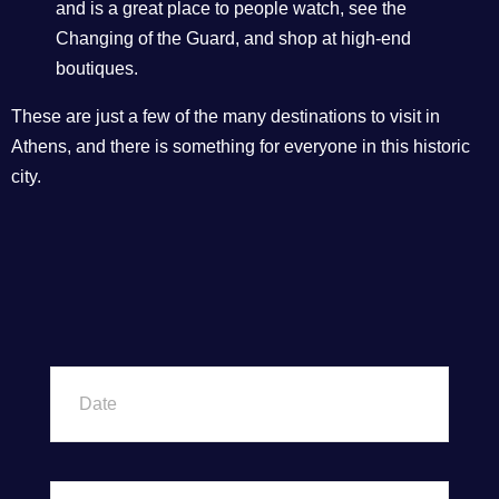
and is a great place to people watch, see the
Changing of the Guard, and shop at high-end
boutiques.
These are just a few of the many destinations to visit in
Athens, and there is something for everyone in this historic
city.