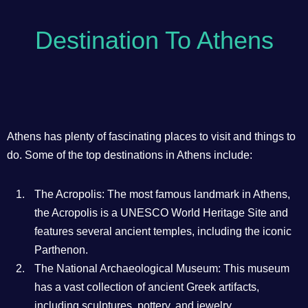
Destination To Athens
Athens has plenty of fascinating places to visit and things to
do. Some of the top destinations in Athens include:
The Acropolis: The most famous landmark in Athens,
the Acropolis is a UNESCO World Heritage Site and
features several ancient temples, including the iconic
Parthenon.
The National Archaeological Museum: This museum
has a vast collection of ancient Greek artifacts,
including sculptures, pottery, and jewelry.