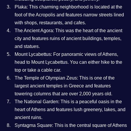
Plaka: This charming neighborhood is located at the
foot of the Acropolis and features narrow streets lined
with shops, restaurants, and cafes.
The Ancient Agora: This was the heart of the ancient
city and features ruins of ancient buildings, temples,
and statues.
Mount Lycabettus: For panoramic views of Athens,
head to Mount Lycabettus. You can either hike to the
top or take a cable car.
The Temple of Olympian Zeus: This is one of the
largest ancient temples in Greece and features
towering columns that are over 2,000 years old.
The National Garden: This is a peaceful oasis in the
heart of Athens and features lush greenery, lakes, and
ancient ruins.
Syntagma Square: This is the central square of Athens