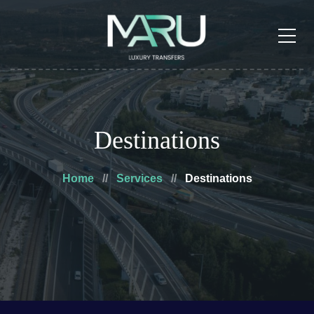
Destinations
Home
Services
Destinations